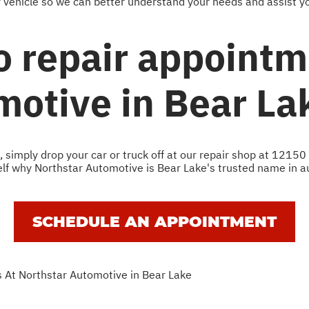
r vehicle so we can better understand your needs and assist yo
o repair appointm
motive in Bear La
simply drop your car or truck off at our repair shop at 12150
self why Northstar Automotive is Bear Lake's trusted name in au
SCHEDULE AN APPOINTMENT
 At Northstar Automotive in Bear Lake