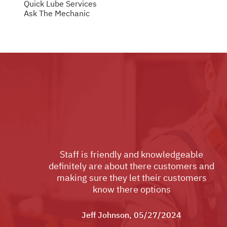
Quick Lube Services
Ask The Mechanic
Staff is friendly and knowledgeable
definitely are about there customers and
making sure they let their customers
know there options
Jeff Johnson
, 05/27/2024