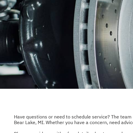
REPAIR 
CUSTOM
NATION
Have questions or need to schedule service? The team
Bear Lake, MI. Whether you have a concern, need advice,