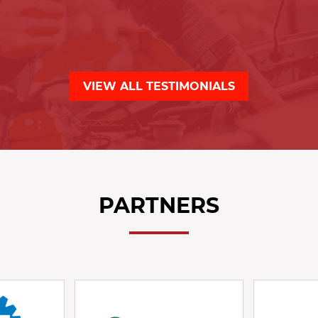
VIEW ALL TESTIMONIALS
PARTNERS