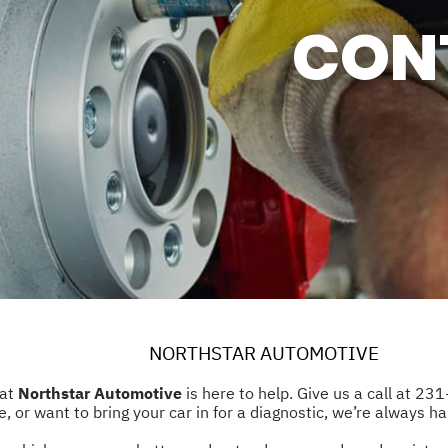
CON
SERVICES
ASK THE MECHANIC
ER SERVICE
AL WARRANTY
NORTHSTAR AUTOMOTIVE
 at
Northstar Automotive
is here to help. Give us a call at
231
 or want to bring your car in for a diagnostic, we’re always ha