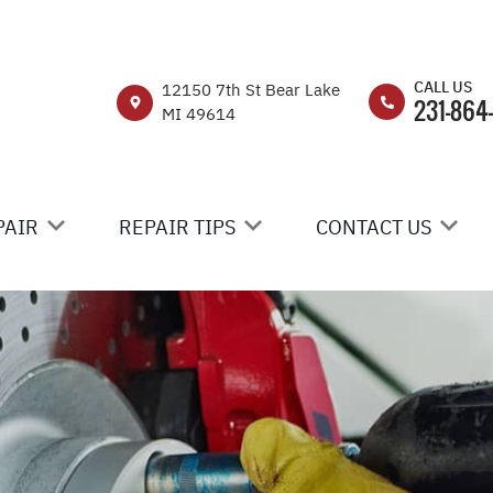
CALL US
12150 7th St Bear Lake
231-864
MI 49614
PAIR
REPAIR TIPS
CONTACT US
IR
CONTACT US
CONTACT US
EHICLE REPAIR
IS MY CAR BROKEN?
DROP-OFF FORM
GENERAL MAINTENANCE
LOCATION
RUCK CARE
COST SAVING TIPS
CUSTOMER SURVEY
C CARS & TRUCKS
APPOINTMENT REQ