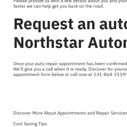
Please provide us with a few details about you and you
faster we can help get you back on the road.
Request an aut
Northstar Auto
Once your auto repair appointment has been confirmed, 
We'll give you a call when it is ready. Discover for your
appointment form below or call now at
231-864-3139
!
Discover More About Appointments and Repair Services
Cost Saving Tips