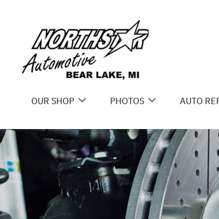
Skip to main content
OUR SHOP
PHOTOS
AUTO RE
LOCATION
SLIDESHOW
AC REPA
REVIEWS
ASIAN V
BRAKES
CAR & T
DOMESTI