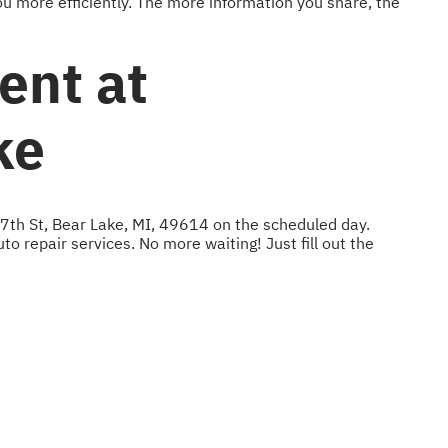
u more efficiently. The more information you share, the
ent at
ke
 7th St, Bear Lake, MI, 49614 on the scheduled day.
to repair services. No more waiting! Just fill out the