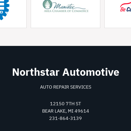
Northstar Automotive
AUTO REPAIR SERVICES
12150 7TH ST
BEAR LAKE, MI 49614
231-864-3139