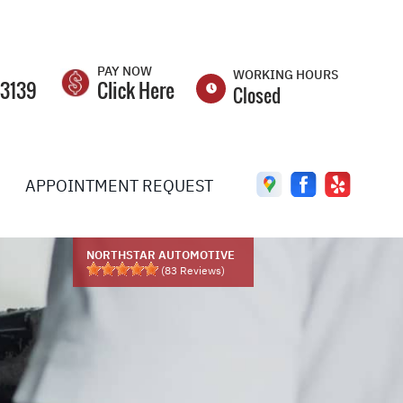
PAY NOW
WORKING HOURS
-3139
Click Here
Closed
MON
8:00AM -
5:00PM
APPOINTMENT REQUEST
TUE
8:00AM -
5:00PM
WED
8:00AM -
5:00PM
NORTHSTAR AUTOMOTIVE
(
83
Reviews)
THU
8:00AM -
5:00PM
FRI
8:00AM -
5:00PM
SAT
CLOSED
UEST