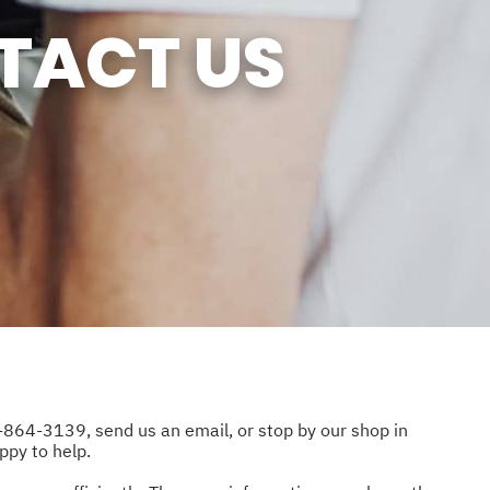
SUN
CLOSED
TACT US
-864-3139
, send us an email, or stop by our shop in
ppy to help.