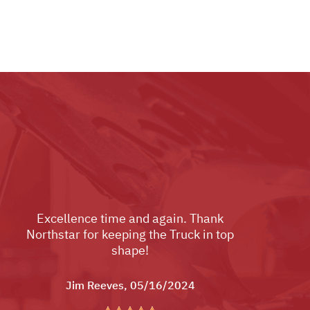
Excellence time and again. Thank
Northstar for keeping the Truck in top
shape!
Jim Reeves
, 05/16/2024