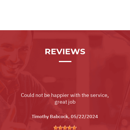
REVIEWS
Could not be happier with the service,
great job
Timothy Babcock
, 05/22/2024