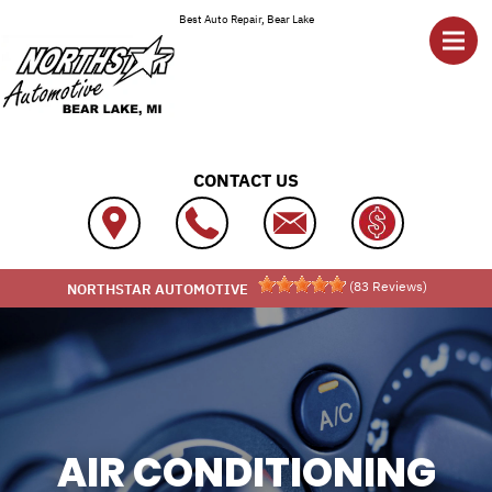
Skip to main content
Best Auto Repair, Bear Lake
CONTACT US
(
83
Reviews)
NORTHSTAR AUTOMOTIVE
AIR CONDITIONING