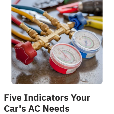
Five Indicators Your
Car's AC Needs