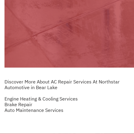
Discover More About AC Repair Services At Northstar
Automotive in Bear Lake
Engine Heating & Cooling Services
Brake Repair
Auto Maintenance Services