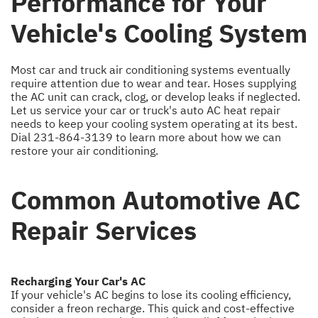
Performance for Your
Vehicle's Cooling System
Most car and truck air conditioning systems eventually
require attention due to wear and tear. Hoses supplying
the AC unit can crack, clog, or develop leaks if neglected.
Let us service your car or truck's auto AC heat repair
needs to keep your cooling system operating at its best.
Dial
231-864-3139
to learn more about how we can
restore your air conditioning.
Common Automotive AC
Repair Services
Recharging Your Car's AC
If your vehicle's AC begins to lose its cooling efficiency,
consider a freon recharge. This quick and cost-effective