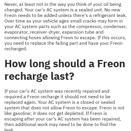
Never, at least not in the way you think of your oil being
changed. Your car's AC system is a sealed unit. No new
Freon needs to be added unless there's a refrigerant leak.
Over time as your vehicle ages small cracks may form in
your AC system parts such as the compressor, condenser,
evaporator, receiver-dryer, expansion tube and
connecting hoses allowing Freon to escape. If this occurs,
you need to replace the failing part and have your Freon
recharged.
How long should a Freon
recharge last?
If your car's AC system was recently repaired and
required a Freon recharge it should not need to be
replaced again. Your AC system is a closed or sealed
system that does not allow Freon to escape. Freon is not
like gasoline; it does not get depleted. If Freon is
escaping after your car's AC system has been repaired,
then additional work may need to be done to find the
leak.