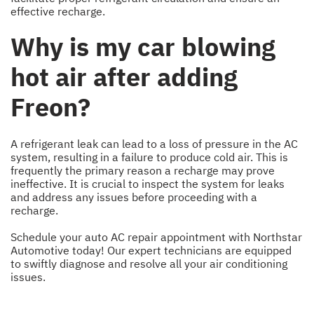
effective recharge.
Why is my car blowing
hot air after adding
Freon?
A refrigerant leak can lead to a loss of pressure in the AC
system, resulting in a failure to produce cold air. This is
frequently the primary reason a recharge may prove
ineffective. It is crucial to inspect the system for leaks
and address any issues before proceeding with a
recharge.
Schedule your auto AC repair appointment with Northstar
Automotive today! Our expert technicians are equipped
to swiftly diagnose and resolve all your air conditioning
issues.