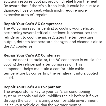
solution restores cool air, providing relief from the heat.
Be aware that if there's a freon leak, it could be due to a
damaged hose or seal, which might require more
extensive auto AC repairs.
Repair Your Car's AC Compressor
The AC compressor is central to cooling your vehicle,
performing several critical functions: it pressurizes the
refrigerant to cool the air, regulates the temperature
output, detects temperature changes, and channels air to
the AC condenser.
Repair Your Car's AC Condenser
Located near the radiator, the AC condenser is crucial for
cooling the refrigerant after compression. This
component helps maintain a comfortable cabin
temperature by converting the refrigerant into a cooled
liquid.
Repair Your Car's AC Evaporator
The evaporator is key to your car's air conditioning
system. It cools and dehumidifies the air before it flows
through the cabin, ensuring a comfortable environment
inside your vehicle during the warmer months.