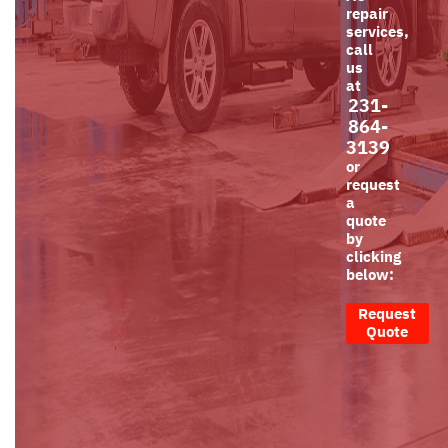
repair
services,
call
us
at
231-
864-
3139
or
request
a
quote
by
clicking
below:
Request
Quote