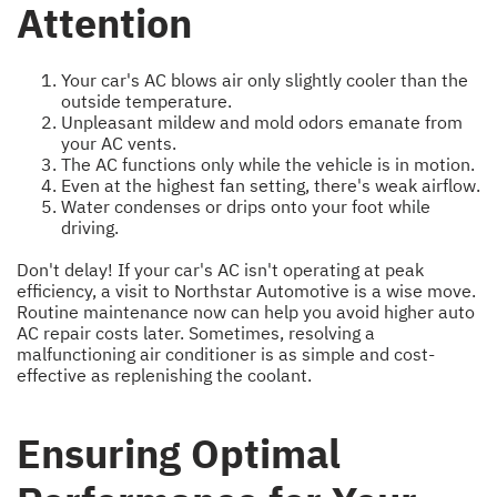
Attention
Your car's AC blows air only slightly cooler than the
outside temperature.
Unpleasant mildew and mold odors emanate from
your AC vents.
The AC functions only while the vehicle is in motion.
Even at the highest fan setting, there's weak airflow.
Water condenses or drips onto your foot while
driving.
Don't delay! If your car's AC isn't operating at peak
efficiency, a visit to Northstar Automotive is a wise move.
Routine maintenance now can help you avoid higher auto
AC repair costs later. Sometimes, resolving a
malfunctioning air conditioner is as simple and cost-
effective as replenishing the coolant.
Ensuring Optimal