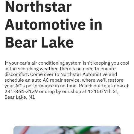
Northstar
Automotive in
Bear Lake
If your car's air conditioning system isn't keeping you cool
in the scorching weather, there's no need to endure
discomfort. Come over to Northstar Automotive and
schedule an auto AC repair service, where we'll restore
your AC's performance in no time. Reach out to us now at
231-864-3139
or drop by our shop at 12150 7th St,
Bear Lake, MI.