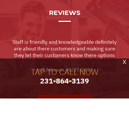
REVIEWS
Staff is friendly and knowledgeable definitely
are about there customers and making sure
they let their customers know there options
X
TAP TO CALL NOW
Jeff Johnson
, 05/27/2024
231-864-3139
VIEW ALL TESTIMONIALS