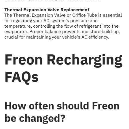
Thermal Expansion Valve Replacement
The Thermal Expansion Valve or Orifice Tube is essential
for regulating your AC system's pressure and
temperature, controlling the flow of refrigerant into the
evaporator. Proper balance prevents moisture build-up,
crucial for maintaining your vehicle's AC efficiency.
Freon Recharging
FAQs
How often should Freon
be changed?