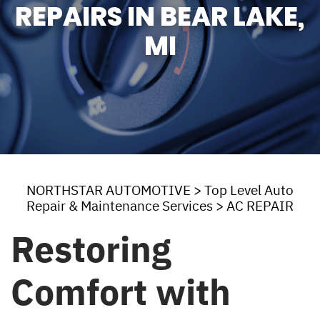
REPAIRS IN BEAR LAKE,
MI
NORTHSTAR AUTOMOTIVE
>
Top Level Auto
Repair & Maintenance Services
>
AC REPAIR
Restoring
Comfort with