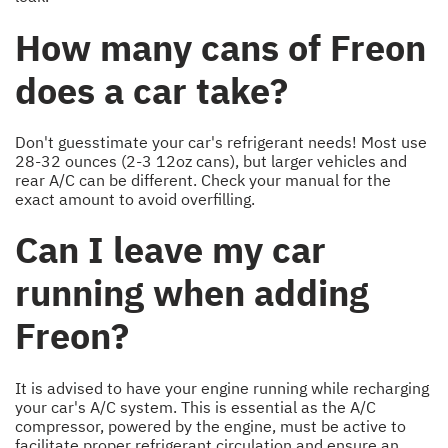
How many cans of Freon
does a car take?
Don't guesstimate your car's refrigerant needs! Most use
28-32 ounces (2-3 12oz cans), but larger vehicles and
rear A/C can be different. Check your manual for the
exact amount to avoid overfilling.
Can I leave my car
running when adding
Freon?
It is advised to have your engine running while recharging
your car's A/C system. This is essential as the A/C
compressor, powered by the engine, must be active to
facilitate proper refrigerant circulation and ensure an