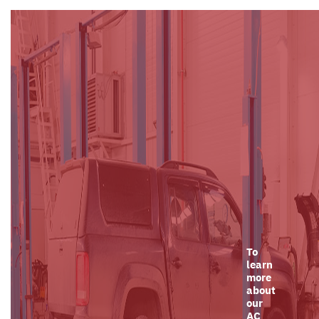
To
learn
more
about
our
AC