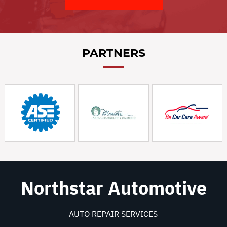
PARTNERS
Northstar Automotive
AUTO REPAIR SERVICES