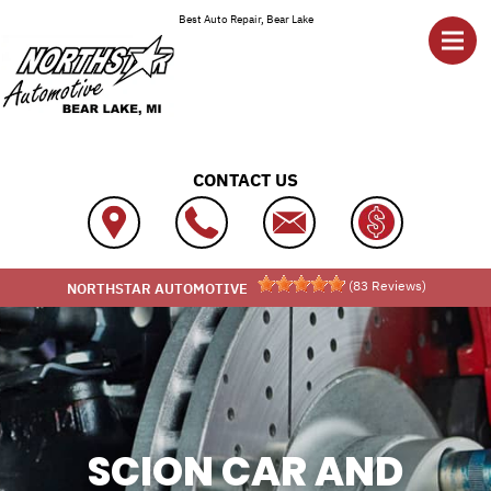
Skip to main content
Best Auto Repair, Bear Lake
CONTACT US
(
83
Reviews)
NORTHSTAR AUTOMOTIVE
SCION CAR AND