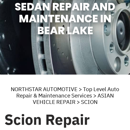
SEDAN REPAIR AND
MAINTENANCE IN
BEAR LAKE
NORTHSTAR AUTOMOTIVE
>
Top Level Auto
Repair & Maintenance Services
>
ASIAN
VEHICLE REPAIR
>
SCION
Scion Repair