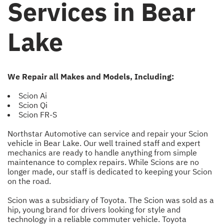
Services in Bear
Lake
We Repair all Makes and Models, Including:
Scion Ai
Scion Qi
Scion FR-S
Northstar Automotive can service and repair your Scion
vehicle in Bear Lake. Our well trained staff and expert
mechanics are ready to handle anything from simple
maintenance to complex repairs. While Scions are no
longer made, our staff is dedicated to keeping your Scion
on the road.
Scion was a subsidiary of Toyota. The Scion was sold as a
hip, young brand for drivers looking for style and
technology in a reliable commuter vehicle. Toyota