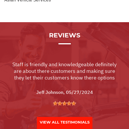
REVIEWS
Staff is friendly and knowledgeable definitely
are about there customers and making sure
they let their customers know there options
Jeff Johnson
, 05/27/2024
VIEW ALL TESTIMONIALS