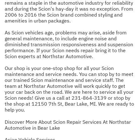
remains a staple in the automotive industry for reliability
and during the Scion's hay-day it was no exception. From
2006 to 2016 the Scion brand combined styling and
amenities in urban packages.
As Scion vehicles age, problems may arise, aside from
general maintenance, to include engine noise and
diminished transmission responsiveness and suspension
performance. If your Scion needs repair bring it to the
Scion experts at Northstar Automotive.
Our shop is your one-stop shop for all your Scion
maintenance and service needs. You can stop by to meet
our trained Scion maintenance and service staff. The
team at Northstar Automotive will work quickly to get
your car back on the road. We are here to service all your
Scion needs! Give us a call at
231-864-3139
or stop by
the shop at 12150 7th St, Bear Lake, MI. We are ready to
help you.
Discover More About Scion Repair Services At Northstar
Automotive in Bear Lake
Asian Vehicle Services